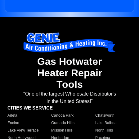
Gas Hotwater
Heater Repair
Tools
"One of the largest Wholesale Distributor's
in the United States!"
CITIES WE SERVICE
Arleta
Canoga Park
Chatsworth
Encino
Granada Hills
Lake Balboa
Lake View Terrace
Mission Hills
North Hills
North Hollywood
Northridge
Pacoima