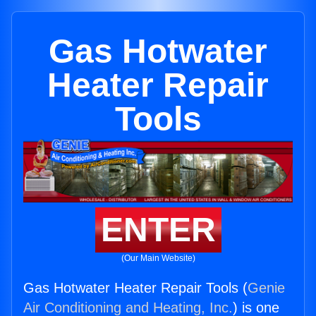
Gas Hotwater
Heater Repair
Tools
ENTER
(Our Main Website)
Gas Hotwater Heater Repair Tools (
Genie
Air Conditioning and Heating, Inc.
) is one