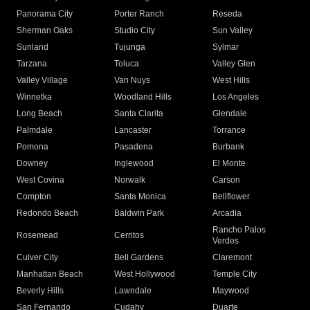
Panorama City
Porter Ranch
Reseda
Sherman Oaks
Studio City
Sun Valley
Sunland
Tujunga
Sylmar
Tarzana
Toluca
Valley Glen
Valley Village
Van Nuys
West Hills
Winnetka
Woodland Hills
Los Angeles
Long Beach
Santa Clarita
Glendale
Palmdale
Lancaster
Torrance
Pomona
Pasadena
Burbank
Downey
Inglewood
El Monte
West Covina
Norwalk
Carson
Compton
Santa Monica
Bellflower
Redondo Beach
Baldwin Park
Arcadia
Rancho Palos
Rosemead
Cerritos
Verdes
Culver City
Bell Gardens
Claremont
Manhattan Beach
West Hollywood
Temple City
Beverly Hills
Lawndale
Maywood
San Fernando
Cudahy
Duarte