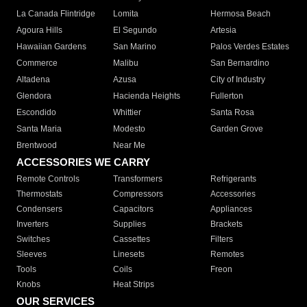
La Canada Flintridge
Lomita
Hermosa Beach
Agoura Hills
El Segundo
Artesia
Hawaiian Gardens
San Marino
Palos Verdes Estates
Commerce
Malibu
San Bernardino
Altadena
Azusa
City of Industry
Glendora
Hacienda Heights
Fullerton
Escondido
Whittier
Santa Rosa
Santa Maria
Modesto
Garden Grove
Brentwood
Near Me
ACCESSORIES WE CARRY
Remote Controls
Transformers
Refrigerants
Thermostats
Compressors
Accessories
Condensers
Capacitors
Appliances
Inverters
Supplies
Brackets
Switches
Cassettes
Filters
Sleeves
Linesets
Remotes
Tools
Coils
Freon
Knobs
Heat Strips
OUR SERVICES