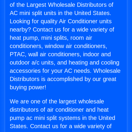
of the Largest Wholesale Distributors of
AC mini split units in the United States.
Looking for quality Air Conditioner units
nearby? Contact us for a wide variety of
heat pump, mini splits, room air
conditioners, window air conditioners,
PTAC, wall air conditioners, indoor and
outdoor a/c units, and heating and cooling
accessories for your AC needs. Wholesale
Distributors is accomplished by our great
buying power!
We are one of the largest wholesale
distributors of air conditioner and heat
pump ac mini split systems in the United
States. Contact us for a wide variety of