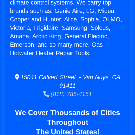
climate control systems. We carry top
brands such as: Genie Aire, LG, Midea,
Cooper and Hunter, Alice, Sophia, OLMO,
Victoria, Frigidaire, Samsung, Soleus,
Amana, Arctic King, General Electric,
Emerson, and so many more. Gas
Hotwater Heater Repair Tools.
15041 Calvert Street • Van Nuys, CA
91411
(818) 785-4151
We Cover Thousands of Cities
Throughout
The United States!