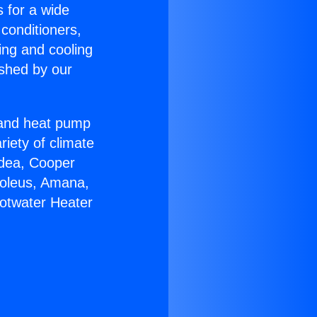
s for a wide
 conditioners,
ing and cooling
ished by our
r and heat pump
riety of climate
idea, Cooper
Soleus, Amana,
Hotwater Heater