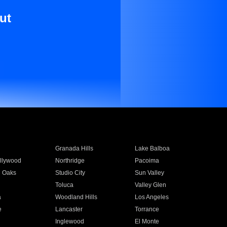
ut
Granada Hills
Lake Balboa
llywood
Northridge
Pacoima
 Oaks
Studio City
Sun Valley
Toluca
Valley Glen
a
Woodland Hills
Los Angeles
e
Lancaster
Torrance
Inglewood
El Monte