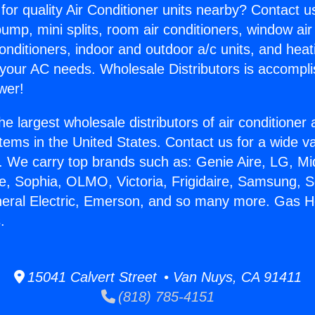
for quality Air Conditioner units nearby? Contact u
pump, mini splits, room air conditioners, window air
onditioners, indoor and outdoor a/c units, and heat
 your AC needs. Wholesale Distributors is accompl
wer!
he largest wholesale distributors of air conditione
stems in the United States. Contact us for a wide va
. We carry top brands such as: Genie Aire, LG, M
ce, Sophia, OLMO, Victoria, Frigidaire, Samsung, 
neral Electric, Emerson, and so many more. Gas 
.
15041 Calvert Street • Van Nuys, CA 91411
(818) 785-4151