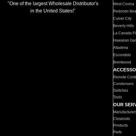
"One of the largest Wholesale Distributor's
West Covina
in the United States!"
Redondo Be
Culver City
Beverly Hills
La Canada Fli
Hawaiian Ga
Altadena
Escondido
Brentwood
ACCESSO
Remote Contr
Condensers
Switches
Tools
OUR SER
Manufacturer
Closeouts
Products
Parts