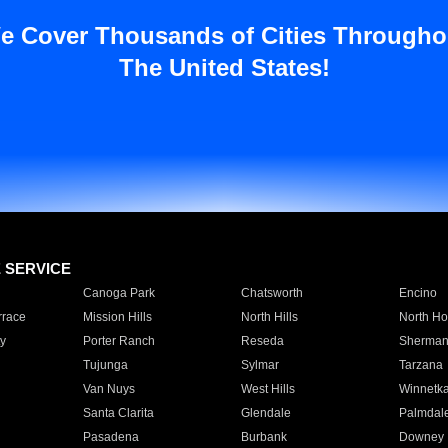
e Cover Thousands of Cities Througho
The United States!
E SERVICE
Canoga Park
Chatsworth
Encino
rrace
Mission Hills
North Hills
North Ho
y
Porter Ranch
Reseda
Sherman
Tujunga
Sylmar
Tarzana
Van Nuys
West Hills
Winnetk
Santa Clarita
Glendale
Palmdal
Pasadena
Burbank
Downey