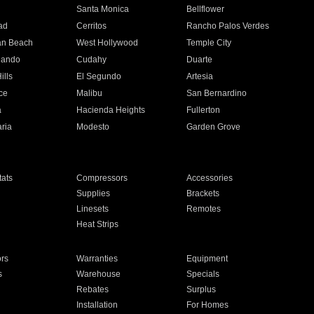
n
Santa Monica
Bellflower
ad
Cerritos
Rancho Palos Verdes
an Beach
West Hollywood
Temple City
nando
Cudahy
Duarte
ills
El Segundo
Artesia
ce
Malibu
San Bernardino
a
Hacienda Heights
Fullerton
ria
Modesto
Garden Grove
ats
Compressors
Accessories
Supplies
Brackets
Linesets
Remotes
Heat Strips
ors
Warranties
Equipment
s
Warehouse
Specials
Rebates
Surplus
Installation
For Homes