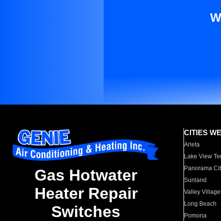
W
CITIES W
Arleta
Lake View Te
Panorama Cit
Gas Hotwater
Sunland
Heater Repair
Valley Village
Long Beach
Switches
Pomona