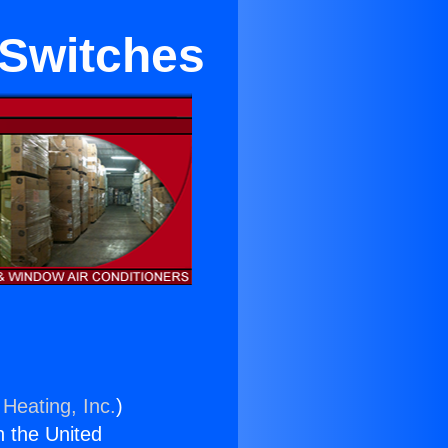
 Switches
 Heating, Inc.
)
n the United