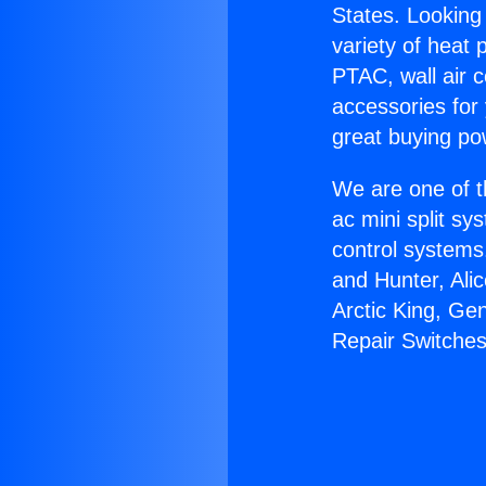
States. Looking 
variety of heat 
PTAC, wall air c
accessories for
great buying po
We are one of t
ac mini split sy
control systems
and Hunter, Ali
Arctic King, Ge
Repair Switches