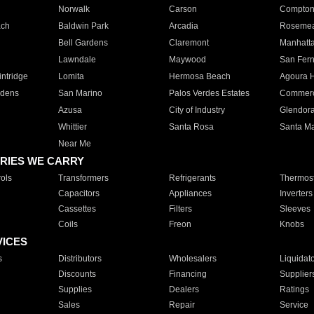
Norwalk
Carson
Compto
ach
Baldwin Park
Arcadia
Roseme
Bell Gardens
Claremont
Manhatt
Lawndale
Maywood
San Fer
ntridge
Lomita
Hermosa Beach
Agoura H
rdens
San Marino
Palos Verdes Estates
Commer
Azusa
City of Industry
Glendor
Whittier
Santa Rosa
Santa Ma
Near Me
RIES WE CARRY
ols
Transformers
Refrigerants
Thermost
Capacitors
Appliances
Inverters
Cassettes
Filters
Sleeves
Coils
Freon
Knobs
VICES
s
Distributors
Wholesalers
Liquidat
Discounts
Financing
Supplier
Supplies
Dealers
Ratings
Sales
Repair
Service