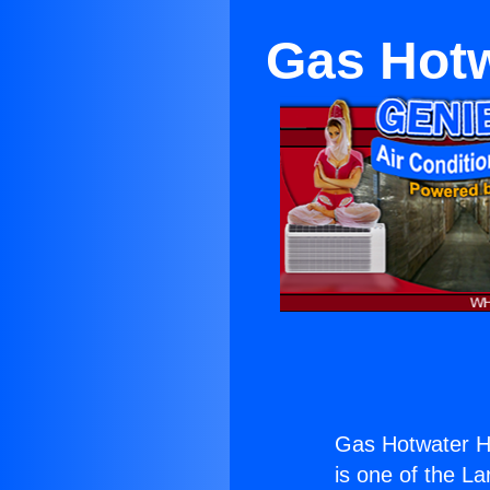
Gas Hotw
Gas Hotwater H
is one of the La