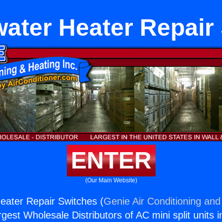
ater Heater Repair
ENTER
(Our Main Website)
eater Repair Switches (
Genie Air Conditioning and
rgest Wholesale Distributors of AC mini split units i