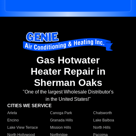
Gas Hotwater
Heater Repair in
Sherman Oaks
"One of the largest Wholesale Distributor's
in the United States!"
CITIES WE SERVICE
Arleta
Canoga Park
Chatsworth
Encino
Granada Hills
Lake Balboa
Lake View Terrace
Mission Hills
North Hills
North Hollywood
Northridge
Pacoima