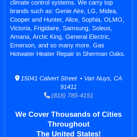
climate control systems. We carry top
brands such as: Genie Aire, LG, Midea,
Cooper and Hunter, Alice, Sophia, OLMO,
Victoria, Frigidaire, Samsung, Soleus,
Amana, Arctic King, General Electric,
Emerson, and so many more. Gas
Hotwater Heater Repair in Sherman Oaks.
15041 Calvert Street • Van Nuys, CA
91411
(818) 785-4151
We Cover Thousands of Cities
Throughout
The United States!