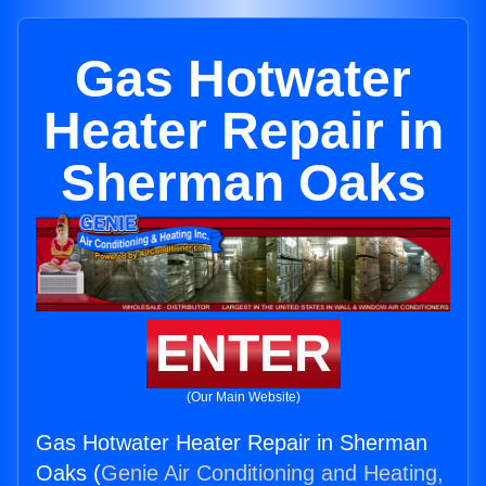
Gas Hotwater
Heater Repair in
Sherman Oaks
ENTER
(Our Main Website)
Gas Hotwater Heater Repair in Sherman
Oaks (
Genie Air Conditioning and Heating,