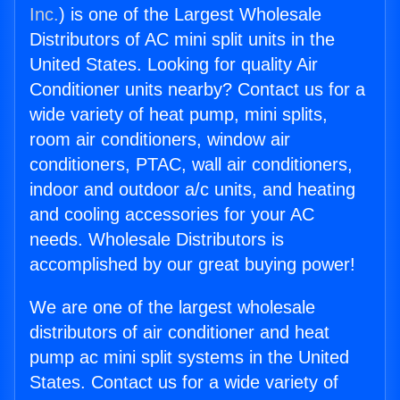
Inc.
) is one of the Largest Wholesale
Distributors of AC mini split units in the
United States. Looking for quality Air
Conditioner units nearby? Contact us for a
wide variety of heat pump, mini splits,
room air conditioners, window air
conditioners, PTAC, wall air conditioners,
indoor and outdoor a/c units, and heating
and cooling accessories for your AC
needs. Wholesale Distributors is
accomplished by our great buying power!
We are one of the largest wholesale
distributors of air conditioner and heat
pump ac mini split systems in the United
States. Contact us for a wide variety of