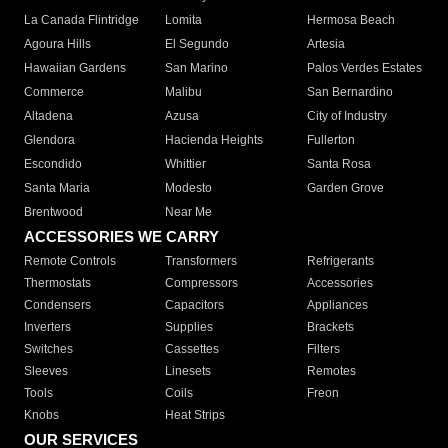
La Canada Flintridge
Lomita
Hermosa Beach
Agoura Hills
El Segundo
Artesia
Hawaiian Gardens
San Marino
Palos Verdes Estates
Commerce
Malibu
San Bernardino
Altadena
Azusa
City of Industry
Glendora
Hacienda Heights
Fullerton
Escondido
Whittier
Santa Rosa
Santa Maria
Modesto
Garden Grove
Brentwood
Near Me
ACCESSORIES WE CARRY
Remote Controls
Transformers
Refrigerants
Thermostats
Compressors
Accessories
Condensers
Capacitors
Appliances
Inverters
Supplies
Brackets
Switches
Cassettes
Filters
Sleeves
Linesets
Remotes
Tools
Coils
Freon
Knobs
Heat Strips
OUR SERVICES