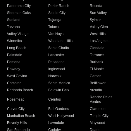
Panorama City
Porter Ranch
Reseda
Sherman Oaks
Studio City
Sun Valley
Sunland
Tujunga
Sylmar
Tarzana
Toluca
Valley Glen
Valley Village
Van Nuys
West Hills
Winnetka
Woodland Hills
Los Angeles
Long Beach
Santa Clarita
Glendale
Palmdale
Lancaster
Torrance
Pomona
Pasadena
Burbank
Downey
Inglewood
El Monte
West Covina
Norwalk
Carson
Compton
Santa Monica
Bellflower
Redondo Beach
Baldwin Park
Arcadia
Rancho Palos
Rosemead
Cerritos
Verdes
Culver City
Bell Gardens
Claremont
Manhattan Beach
West Hollywood
Temple City
Beverly Hills
Lawndale
Maywood
San Fernando
Cudahy
Duarte