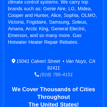
climate control systems. We carry top
brands such as: Genie Aire, LG, Midea,
Cooper and Hunter, Alice, Sophia, OLMO,
Victoria, Frigidaire, Samsung, Soleus,
Amana, Arctic King, General Electric,
Emerson, and so many more. Gas
Hotwater Heater Repair Rebates.
15041 Calvert Street • Van Nuys, CA
91411
(818) 785-4151
We Cover Thousands of Cities
Throughout
The United States!