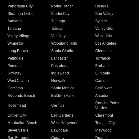
Panorama City
Porter Ranch
Reseda
Sherman Oaks
Studio City
Sun Valley
Sunland
Tujunga
Sylmar
Tarzana
Toluca
Valley Glen
Valley Village
Van Nuys
West Hills
Winnetka
Woodland Hills
Los Angeles
Long Beach
Santa Clarita
Glendale
Palmdale
Lancaster
Torrance
Pomona
Pasadena
Burbank
Downey
Inglewood
El Monte
West Covina
Norwalk
Carson
Compton
Santa Monica
Bellflower
Redondo Beach
Baldwin Park
Arcadia
Rancho Palos
Rosemead
Cerritos
Verdes
Culver City
Bell Gardens
Claremont
Manhattan Beach
West Hollywood
Temple City
Beverly Hills
Lawndale
Maywood
San Fernando
Cudahy
Duarte