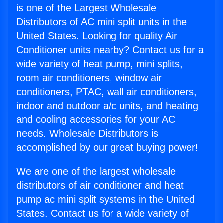
is one of the Largest Wholesale
Distributors of AC mini split units in the
United States. Looking for quality Air
Conditioner units nearby? Contact us for a
wide variety of heat pump, mini splits,
room air conditioners, window air
conditioners, PTAC, wall air conditioners,
indoor and outdoor a/c units, and heating
and cooling accessories for your AC
needs. Wholesale Distributors is
accomplished by our great buying power!
We are one of the largest wholesale
distributors of air conditioner and heat
pump ac mini split systems in the United
States. Contact us for a wide variety of