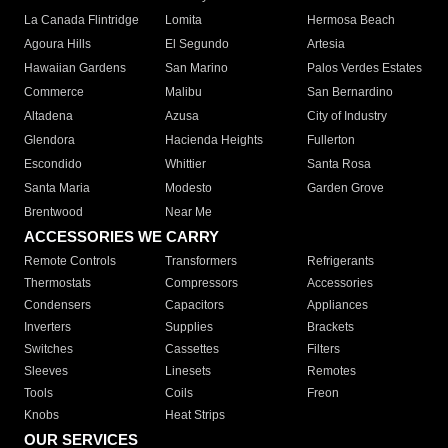
La Canada Flintridge
Lomita
Hermosa Beach
Agoura Hills
El Segundo
Artesia
Hawaiian Gardens
San Marino
Palos Verdes Estates
Commerce
Malibu
San Bernardino
Altadena
Azusa
City of Industry
Glendora
Hacienda Heights
Fullerton
Escondido
Whittier
Santa Rosa
Santa Maria
Modesto
Garden Grove
Brentwood
Near Me
ACCESSORIES WE CARRY
Remote Controls
Transformers
Refrigerants
Thermostats
Compressors
Accessories
Condensers
Capacitors
Appliances
Inverters
Supplies
Brackets
Switches
Cassettes
Filters
Sleeves
Linesets
Remotes
Tools
Coils
Freon
Knobs
Heat Strips
OUR SERVICES