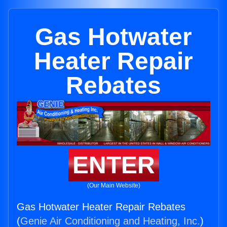
Gas Hotwater
Heater Repair
Rebates
ENTER
(Our Main Website)
Gas Hotwater Heater Repair Rebates
(
Genie Air Conditioning and Heating, Inc.
)