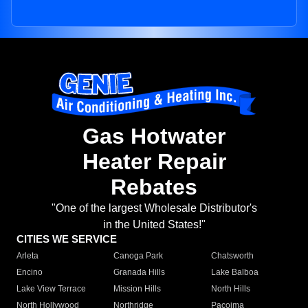
Gas Hotwater
Heater Repair
Rebates
"One of the largest Wholesale Distributor's
in the United States!"
CITIES WE SERVICE
Arleta
Canoga Park
Chatsworth
Encino
Granada Hills
Lake Balboa
Lake View Terrace
Mission Hills
North Hills
North Hollywood
Northridge
Pacoima