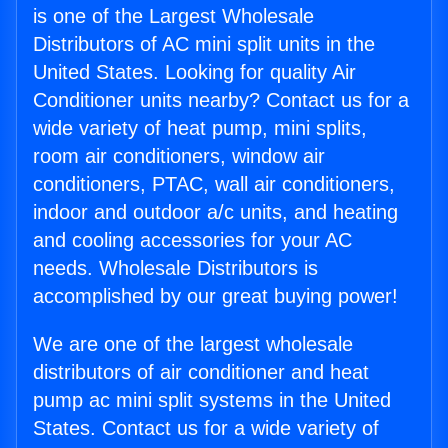
is one of the Largest Wholesale
Distributors of AC mini split units in the
United States. Looking for quality Air
Conditioner units nearby? Contact us for a
wide variety of heat pump, mini splits,
room air conditioners, window air
conditioners, PTAC, wall air conditioners,
indoor and outdoor a/c units, and heating
and cooling accessories for your AC
needs. Wholesale Distributors is
accomplished by our great buying power!
We are one of the largest wholesale
distributors of air conditioner and heat
pump ac mini split systems in the United
States. Contact us for a wide variety of