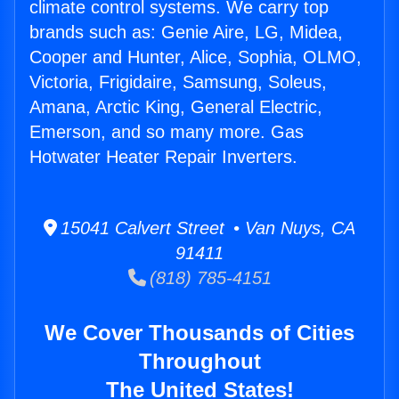
climate control systems. We carry top
brands such as: Genie Aire, LG, Midea,
Cooper and Hunter, Alice, Sophia, OLMO,
Victoria, Frigidaire, Samsung, Soleus,
Amana, Arctic King, General Electric,
Emerson, and so many more. Gas
Hotwater Heater Repair Inverters.
15041 Calvert Street • Van Nuys, CA
91411
(818) 785-4151
We Cover Thousands of Cities
Throughout
The United States!