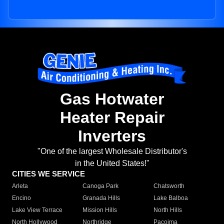
Gas Hotwater
Heater Repair
Inverters
"One of the largest Wholesale Distributor's
in the United States!"
CITIES WE SERVICE
Arleta
Canoga Park
Chatsworth
Encino
Granada Hills
Lake Balboa
Lake View Terrace
Mission Hills
North Hills
North Hollywood
Northridge
Pacoima