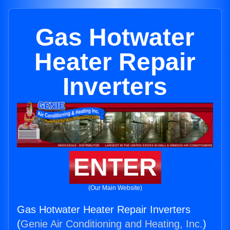
Gas Hotwater
Heater Repair
Inverters
ENTER
(Our Main Website)
Gas Hotwater Heater Repair Inverters
(
Genie Air Conditioning and Heating, Inc.
)