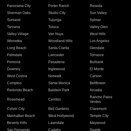
Panorama City
Porter Ranch
Reseda
Sherman Oaks
Studio City
Sun Valley
Sunland
Tujunga
Sylmar
Tarzana
Toluca
Valley Glen
Valley Village
Van Nuys
West Hills
Winnetka
Woodland Hills
Los Angeles
Long Beach
Santa Clarita
Glendale
Palmdale
Lancaster
Torrance
Pomona
Pasadena
Burbank
Downey
Inglewood
El Monte
West Covina
Norwalk
Carson
Compton
Santa Monica
Bellflower
Redondo Beach
Baldwin Park
Arcadia
Rancho Palos
Rosemead
Cerritos
Verdes
Culver City
Bell Gardens
Claremont
Manhattan Beach
West Hollywood
Temple City
Beverly Hills
Lawndale
Maywood
San Fernando
Cudahy
Duarte