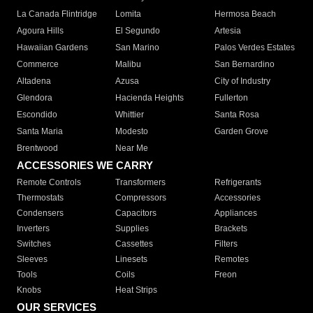
La Canada Flintridge
Lomita
Hermosa Beach
Agoura Hills
El Segundo
Artesia
Hawaiian Gardens
San Marino
Palos Verdes Estates
Commerce
Malibu
San Bernardino
Altadena
Azusa
City of Industry
Glendora
Hacienda Heights
Fullerton
Escondido
Whittier
Santa Rosa
Santa Maria
Modesto
Garden Grove
Brentwood
Near Me
ACCESSORIES WE CARRY
Remote Controls
Transformers
Refrigerants
Thermostats
Compressors
Accessories
Condensers
Capacitors
Appliances
Inverters
Supplies
Brackets
Switches
Cassettes
Filters
Sleeves
Linesets
Remotes
Tools
Coils
Freon
Knobs
Heat Strips
OUR SERVICES