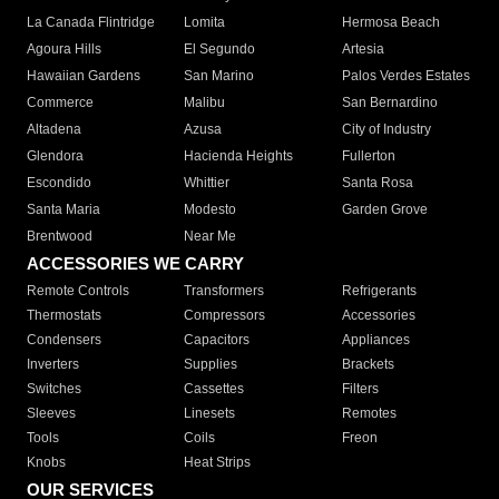
La Canada Flintridge
Lomita
Hermosa Beach
Agoura Hills
El Segundo
Artesia
Hawaiian Gardens
San Marino
Palos Verdes Estates
Commerce
Malibu
San Bernardino
Altadena
Azusa
City of Industry
Glendora
Hacienda Heights
Fullerton
Escondido
Whittier
Santa Rosa
Santa Maria
Modesto
Garden Grove
Brentwood
Near Me
ACCESSORIES WE CARRY
Remote Controls
Transformers
Refrigerants
Thermostats
Compressors
Accessories
Condensers
Capacitors
Appliances
Inverters
Supplies
Brackets
Switches
Cassettes
Filters
Sleeves
Linesets
Remotes
Tools
Coils
Freon
Knobs
Heat Strips
OUR SERVICES