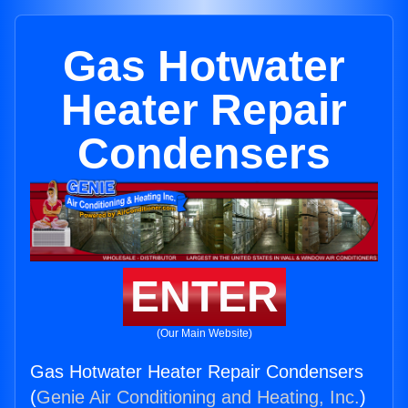
Gas Hotwater
Heater Repair
Condensers
ENTER
(Our Main Website)
Gas Hotwater Heater Repair Condensers
(
Genie Air Conditioning and Heating, Inc.
)