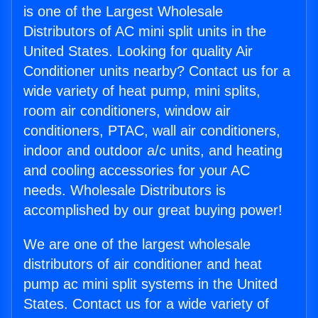
is one of the Largest Wholesale
Distributors of AC mini split units in the
United States. Looking for quality Air
Conditioner units nearby? Contact us for a
wide variety of heat pump, mini splits,
room air conditioners, window air
conditioners, PTAC, wall air conditioners,
indoor and outdoor a/c units, and heating
and cooling accessories for your AC
needs. Wholesale Distributors is
accomplished by our great buying power!
We are one of the largest wholesale
distributors of air conditioner and heat
pump ac mini split systems in the United
States. Contact us for a wide variety of