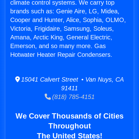
climate control systems. We carry top
brands such as: Genie Aire, LG, Midea,
Cooper and Hunter, Alice, Sophia, OLMO,
Victoria, Frigidaire, Samsung, Soleus,
Amana, Arctic King, General Electric,
Emerson, and so many more. Gas
Hotwater Heater Repair Condensers.
15041 Calvert Street • Van Nuys, CA
91411
(818) 785-4151
We Cover Thousands of Cities
Throughout
The United States!