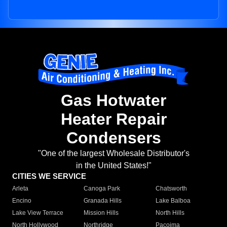
Gas Hotwater
Heater Repair
Condensers
"One of the largest Wholesale Distributor's
in the United States!"
CITIES WE SERVICE
Arleta
Canoga Park
Chatsworth
Encino
Granada Hills
Lake Balboa
Lake View Terrace
Mission Hills
North Hills
North Hollywood
Northridge
Pacoima