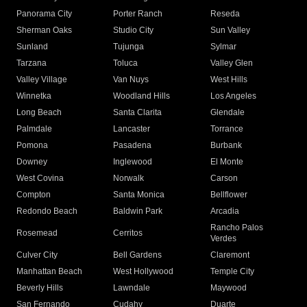
Panorama City
Porter Ranch
Reseda
Sherman Oaks
Studio City
Sun Valley
Sunland
Tujunga
Sylmar
Tarzana
Toluca
Valley Glen
Valley Village
Van Nuys
West Hills
Winnetka
Woodland Hills
Los Angeles
Long Beach
Santa Clarita
Glendale
Palmdale
Lancaster
Torrance
Pomona
Pasadena
Burbank
Downey
Inglewood
El Monte
West Covina
Norwalk
Carson
Compton
Santa Monica
Bellflower
Redondo Beach
Baldwin Park
Arcadia
Rancho Palos
Rosemead
Cerritos
Verdes
Culver City
Bell Gardens
Claremont
Manhattan Beach
West Hollywood
Temple City
Beverly Hills
Lawndale
Maywood
San Fernando
Cudahy
Duarte