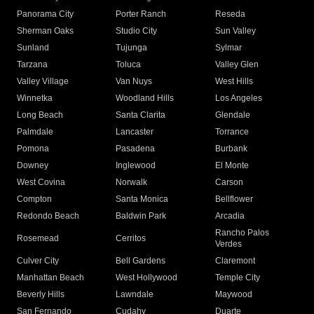
Panorama City
Porter Ranch
Reseda
Sherman Oaks
Studio City
Sun Valley
Sunland
Tujunga
Sylmar
Tarzana
Toluca
Valley Glen
Valley Village
Van Nuys
West Hills
Winnetka
Woodland Hills
Los Angeles
Long Beach
Santa Clarita
Glendale
Palmdale
Lancaster
Torrance
Pomona
Pasadena
Burbank
Downey
Inglewood
El Monte
West Covina
Norwalk
Carson
Compton
Santa Monica
Bellflower
Redondo Beach
Baldwin Park
Arcadia
Rancho Palos
Rosemead
Cerritos
Verdes
Culver City
Bell Gardens
Claremont
Manhattan Beach
West Hollywood
Temple City
Beverly Hills
Lawndale
Maywood
San Fernando
Cudahy
Duarte