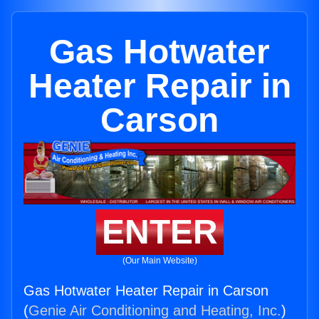
Gas Hotwater
Heater Repair in
Carson
ENTER
(Our Main Website)
Gas Hotwater Heater Repair in Carson
(
Genie Air Conditioning and Heating, Inc.
)