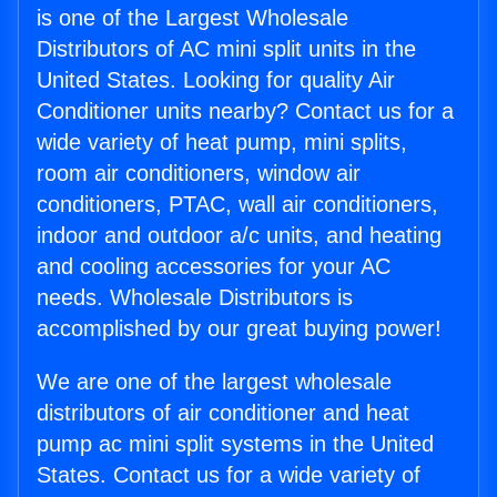
is one of the Largest Wholesale
Distributors of AC mini split units in the
United States. Looking for quality Air
Conditioner units nearby? Contact us for a
wide variety of heat pump, mini splits,
room air conditioners, window air
conditioners, PTAC, wall air conditioners,
indoor and outdoor a/c units, and heating
and cooling accessories for your AC
needs. Wholesale Distributors is
accomplished by our great buying power!
We are one of the largest wholesale
distributors of air conditioner and heat
pump ac mini split systems in the United
States. Contact us for a wide variety of