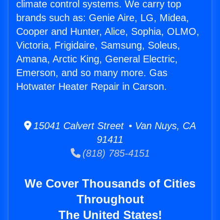
climate control systems. We carry top
brands such as: Genie Aire, LG, Midea,
Cooper and Hunter, Alice, Sophia, OLMO,
Victoria, Frigidaire, Samsung, Soleus,
Amana, Arctic King, General Electric,
Emerson, and so many more. Gas
Hotwater Heater Repair in Carson.
15041 Calvert Street • Van Nuys, CA
91411
(818) 785-4151
We Cover Thousands of Cities
Throughout
The United States!