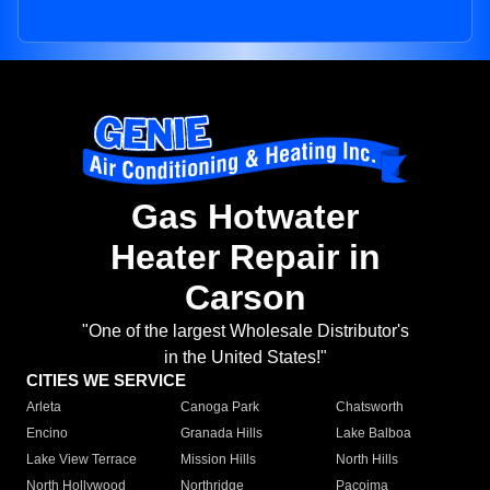
Gas Hotwater
Heater Repair in
Carson
"One of the largest Wholesale Distributor's
in the United States!"
CITIES WE SERVICE
Arleta
Canoga Park
Chatsworth
Encino
Granada Hills
Lake Balboa
Lake View Terrace
Mission Hills
North Hills
North Hollywood
Northridge
Pacoima