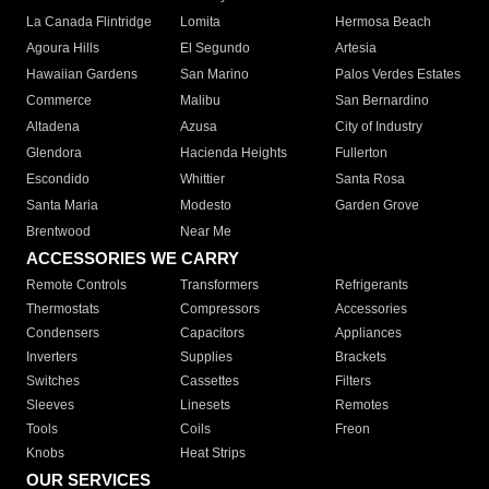
La Canada Flintridge
Lomita
Hermosa Beach
Agoura Hills
El Segundo
Artesia
Hawaiian Gardens
San Marino
Palos Verdes Estates
Commerce
Malibu
San Bernardino
Altadena
Azusa
City of Industry
Glendora
Hacienda Heights
Fullerton
Escondido
Whittier
Santa Rosa
Santa Maria
Modesto
Garden Grove
Brentwood
Near Me
ACCESSORIES WE CARRY
Remote Controls
Transformers
Refrigerants
Thermostats
Compressors
Accessories
Condensers
Capacitors
Appliances
Inverters
Supplies
Brackets
Switches
Cassettes
Filters
Sleeves
Linesets
Remotes
Tools
Coils
Freon
Knobs
Heat Strips
OUR SERVICES